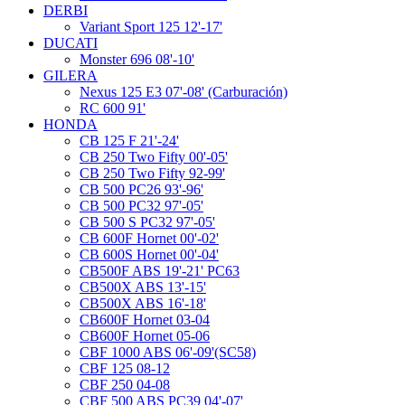
DERBI
Variant Sport 125 12'-17'
DUCATI
Monster 696 08'-10'
GILERA
Nexus 125 E3 07'-08' (Carburación)
RC 600 91'
HONDA
CB 125 F 21'-24'
CB 250 Two Fifty 00'-05'
CB 250 Two Fifty 92-99'
CB 500 PC26 93'-96'
CB 500 PC32 97'-05'
CB 500 S PC32 97'-05'
CB 600F Hornet 00'-02'
CB 600S Hornet 00'-04'
CB500F ABS 19'-21' PC63
CB500X ABS 13'-15'
CB500X ABS 16'-18'
CB600F Hornet 03-04
CB600F Hornet 05-06
CBF 1000 ABS 06'-09'(SC58)
CBF 125 08-12
CBF 250 04-08
CBF 500 ABS PC39 04'-07'