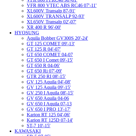
VFR 800 VTEC ABS RC46 07'-11'
XL600V Transalp 87-91'
XL600V TRANSALP 92-93'
XL650V Transalp 02'-07'
XR 400 R 96'-00'
HYOSUNG
Aquila Bobber GV300S 20'-24'
GT 125 COMET 09'-13'
GT 125 R 04'-07'
GT 650 COMET 04-07
GT 650 I Comet 09'-15'
GT 650 R 04-06'
GT 650 Ri 07'-09'
GTR 250 RI 08'-15'
GV 125 Aquila 04'-08'
GV 125 Aquila 09'-15'
GV 250 I Aquila 08'-15'
GV 650 Aquila 04-06
GV 650 I Aquila 07-13
GV 650 I PRO 13'-17'
Karion RT 125 04'-06'
Karion RT 125D 07-14'
ST-7 10'-15'
KAWASAKI