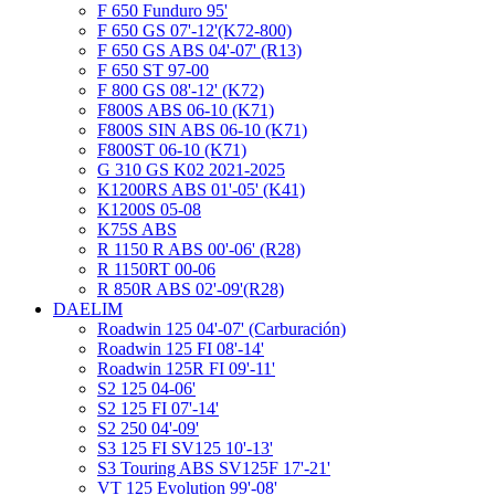
F 650 Funduro 95'
F 650 GS 07'-12'(K72-800)
F 650 GS ABS 04'-07' (R13)
F 650 ST 97-00
F 800 GS 08'-12' (K72)
F800S ABS 06-10 (K71)
F800S SIN ABS 06-10 (K71)
F800ST 06-10 (K71)
G 310 GS K02 2021-2025
K1200RS ABS 01'-05' (K41)
K1200S 05-08
K75S ABS
R 1150 R ABS 00'-06' (R28)
R 1150RT 00-06
R 850R ABS 02'-09'(R28)
DAELIM
Roadwin 125 04'-07' (Carburación)
Roadwin 125 FI 08'-14'
Roadwin 125R FI 09'-11'
S2 125 04-06'
S2 125 FI 07'-14'
S2 250 04'-09'
S3 125 FI SV125 10'-13'
S3 Touring ABS SV125F 17'-21'
VT 125 Evolution 99'-08'