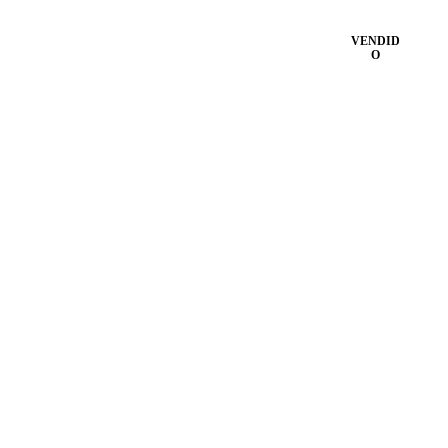
VENDID
O