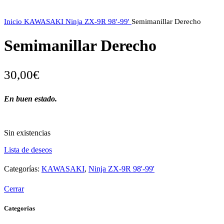
Inicio
KAWASAKI
Ninja ZX-9R 98'-99'
Semimanillar Derecho
Semimanillar Derecho
30,00
€
En buen estado.
Sin existencias
Lista de deseos
Categorías:
KAWASAKI
,
Ninja ZX-9R 98'-99'
Cerrar
Categorías