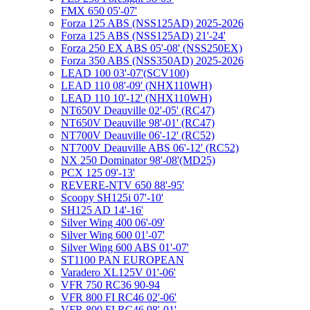
FMX 650 05'-07'
Forza 125 ABS (NSS125AD) 2025-2026
Forza 125 ABS (NSS125AD) 21'-24'
Forza 250 EX ABS 05'-08' (NSS250EX)
Forza 350 ABS (NSS350AD) 2025-2026
LEAD 100 03'-07'(SCV100)
LEAD 110 08'-09' (NHX110WH)
LEAD 110 10'-12' (NHX110WH)
NT650V Deauville 02'-05' (RC47)
NT650V Deauville 98'-01' (RC47)
NT700V Deauville 06'-12' (RC52)
NT700V Deauville ABS 06'-12' (RC52)
NX 250 Dominator 98'-08'(MD25)
PCX 125 09'-13'
REVERE-NTV 650 88'-95'
Scoopy SH125i 07'-10'
SH125 AD 14'-16'
Silver Wing 400 06'-09'
Silver Wing 600 01'-07'
Silver Wing 600 ABS 01'-07'
ST1100 PAN EUROPEAN
Varadero XL125V 01'-06'
VFR 750 RC36 90-94
VFR 800 FI RC46 02'-06'
VFR 800 FI RC46 98'-01'