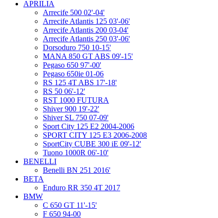
APRILIA
Arrecife 500 02'-04'
Arrecife Atlantis 125 03'-06'
Arrecife Atlantis 200 03-04'
Arrecife Atlantis 250 03'-06'
Dorsoduro 750 10-15'
MANA 850 GT ABS 09'-15'
Pegaso 650 97'-00'
Pegaso 650ie 01-06
RS 125 4T ABS 17'-18'
RS 50 06'-12'
RST 1000 FUTURA
Shiver 900 19'-22'
Shiver SL 750 07-09'
Sport City 125 E2 2004-2006
SPORT CITY 125 E3 2006-2008
SportCity CUBE 300 iE 09'-12'
Tuono 1000R 06'-10'
BENELLI
Benelli BN 251 2016'
BETA
Enduro RR 350 4T 2017
BMW
C 650 GT 11'-15'
F 650 94-00