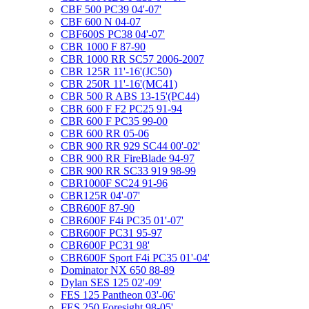
CBF 500 PC39 04'-07'
CBF 600 N 04-07
CBF600S PC38 04'-07'
CBR 1000 F 87-90
CBR 1000 RR SC57 2006-2007
CBR 125R 11'-16'(JC50)
CBR 250R 11'-16'(MC41)
CBR 500 R ABS 13-15'(PC44)
CBR 600 F F2 PC25 91-94
CBR 600 F PC35 99-00
CBR 600 RR 05-06
CBR 900 RR 929 SC44 00'-02'
CBR 900 RR FireBlade 94-97
CBR 900 RR SC33 919 98-99
CBR1000F SC24 91-96
CBR125R 04'-07'
CBR600F 87-90
CBR600F F4i PC35 01'-07'
CBR600F PC31 95-97
CBR600F PC31 98'
CBR600F Sport F4i PC35 01'-04'
Dominator NX 650 88-89
Dylan SES 125 02'-09'
FES 125 Pantheon 03'-06'
FES 250 Foresight 98-05'