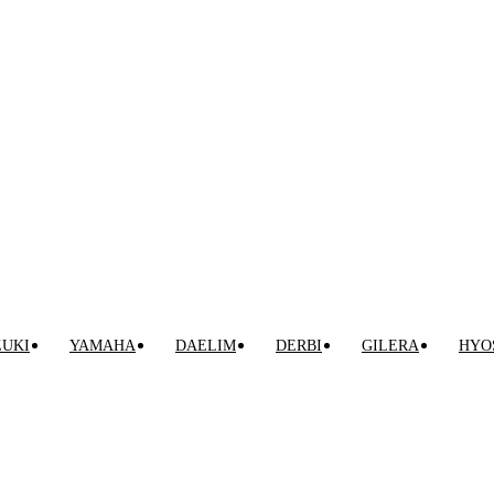
VENTA ONLINE DE RECAMBIO USADO DE MOTO
ZUKI
YAMAHA
DAELIM
DERBI
GILERA
HYO