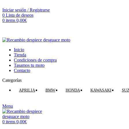
VENTA ONLINE DE RECAMBIO USADO DE MOTO
Iniciar sesión / Registrarse
0
Lista de deseos
0
items
0,00
€
Inicio
Tienda
Condiciones de compra
Tasamos tu moto
Contacto
Categorías
APRILIA
BMW
HONDA
KAWASAKI
SU
Menu
0
items
0,00
€