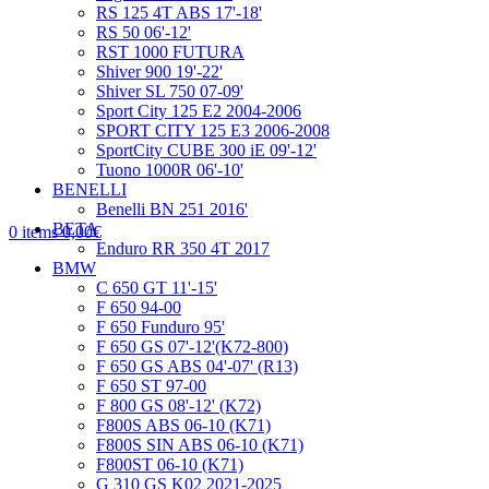
RS 125 4T ABS 17'-18'
RS 50 06'-12'
RST 1000 FUTURA
Shiver 900 19'-22'
Shiver SL 750 07-09'
Sport City 125 E2 2004-2006
SPORT CITY 125 E3 2006-2008
SportCity CUBE 300 iE 09'-12'
Tuono 1000R 06'-10'
BENELLI
Benelli BN 251 2016'
BETA
0
items
0,00
€
Enduro RR 350 4T 2017
BMW
C 650 GT 11'-15'
F 650 94-00
F 650 Funduro 95'
F 650 GS 07'-12'(K72-800)
F 650 GS ABS 04'-07' (R13)
F 650 ST 97-00
F 800 GS 08'-12' (K72)
F800S ABS 06-10 (K71)
F800S SIN ABS 06-10 (K71)
F800ST 06-10 (K71)
G 310 GS K02 2021-2025