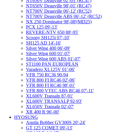
NT650V Deauville 02'-05' (RC47)
NT650V Deauville 98'-01' (RC47)
NT700V Deauville 06'-12' (RC52)
NT700V Deauville ABS 06'-12' (RC52)
NX 250 Dominator 98'-08'(MD25)
PCX 125 09'-13'
REVERE-NTV 650 88'-95'
Scoopy SH125i 07'-10'
SH125 AD 14'-16'
Silver Wing 400 06'-09'
Silver Wing 600 01'-07'
Silver Wing 600 ABS 01'-07'
ST1100 PAN EUROPEAN
Varadero XL125V 01'-06'
VFR 750 RC36 90-94
VFR 800 FI RC46 02'-06'
VFR 800 FI RC46 98'-01'
VFR 800 VTEC ABS RC46 07'-11'
XL600V Transalp 87-91'
XL600V TRANSALP 92-93'
XL650V Transalp 02'-07'
XR 400 R 96'-00'
HYOSUNG
Aquila Bobber GV300S 20'-24'
GT 125 COMET 09'-13'