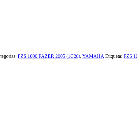
tegorías:
FZS 1000 FAZER 2005 (1C28)
,
YAMAHA
Etiqueta:
FZS 1