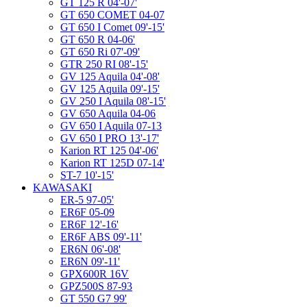
GT 125 R 04'-07'
GT 650 COMET 04-07
GT 650 I Comet 09'-15'
GT 650 R 04-06'
GT 650 Ri 07'-09'
GTR 250 RI 08'-15'
GV 125 Aquila 04'-08'
GV 125 Aquila 09'-15'
GV 250 I Aquila 08'-15'
GV 650 Aquila 04-06
GV 650 I Aquila 07-13
GV 650 I PRO 13'-17'
Karion RT 125 04'-06'
Karion RT 125D 07-14'
ST-7 10'-15'
KAWASAKI
ER-5 97-05'
ER6F 05-09
ER6F 12'-16'
ER6F ABS 09'-11'
ER6N 06'-08'
ER6N 09'-11'
GPX600R 16V
GPZ500S 87-93
GT 550 G7 99'