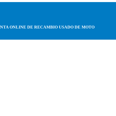
NTA ONLINE DE RECAMBIO USADO DE MOTO