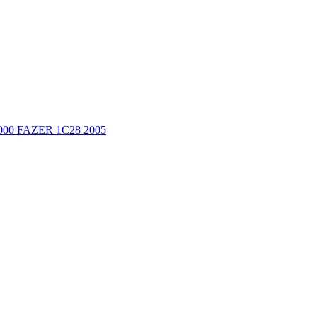
000 FAZER 1C28 2005