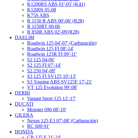
K1200RS ABS 01'-05' (K41)
K1200S 05-08
K75S ABS
R 1150 R ABS 00'-06' (R28)
R 1150RT 00-06
R 850R ABS 02'-09'(R28)
DAELIM
Roadwin 125 04'-07' (Carburación)
Roadwin 125 FI 08'-14'
Roadwin 125R FI 09'-11'
S2 125 04-06'
S2 125 FI 07'-14'
S2 250 04'-09'
S3 125 FI SV125 10'-13'
S3 Touring ABS SV125F 17'-21'
VT 125 Evolution 99'-08'
DERBI
Variant Sport 125 12'-17'
DUCATI
Monster 696 08'-10'
GILERA
Nexus 125 E3 07'-08' (Carburación)
RC 600 91'
HONDA
CB 125 F 21'-24'