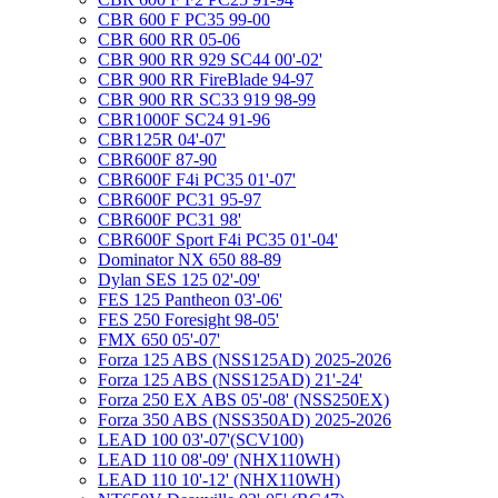
CBR 600 F PC35 99-00
CBR 600 RR 05-06
CBR 900 RR 929 SC44 00'-02'
CBR 900 RR FireBlade 94-97
CBR 900 RR SC33 919 98-99
CBR1000F SC24 91-96
CBR125R 04'-07'
CBR600F 87-90
CBR600F F4i PC35 01'-07'
CBR600F PC31 95-97
CBR600F PC31 98'
CBR600F Sport F4i PC35 01'-04'
Dominator NX 650 88-89
Dylan SES 125 02'-09'
FES 125 Pantheon 03'-06'
FES 250 Foresight 98-05'
FMX 650 05'-07'
Forza 125 ABS (NSS125AD) 2025-2026
Forza 125 ABS (NSS125AD) 21'-24'
Forza 250 EX ABS 05'-08' (NSS250EX)
Forza 350 ABS (NSS350AD) 2025-2026
LEAD 100 03'-07'(SCV100)
LEAD 110 08'-09' (NHX110WH)
LEAD 110 10'-12' (NHX110WH)