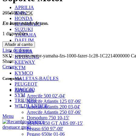
APRILIA
El
El
295,55
€
48,25
€
BMW
precio
precio
HONDA
En buen estado de uso.
original
actual
KAWASAKI
era:
es:
SUZUKI
1 disponibles
295,55€.
48,25€.
YAMAHA
DAELIM
Soporte
Añadir al carrito
DERBI
Motor
Lista de deseos
GILERA
cantidad
SKU:
soporte-motor-yamaha-fzs-1000-fazer-1c28-1C2214000000
Ca
HYOSUNG
Share:
KEEWAY
Cerrar
KTM
KYMCO
MALETAS-BAÚLES
Categorías
PEUGEOT
PIAGGIO
APRILIA
SYM
Arrecife 500 02'-04'
TRIUMPH
Arrecife Atlantis 125 03'-06'
WILDLANDER
Arrecife Atlantis 200 03-04'
Arrecife Atlantis 250 03'-06'
Menu
Dorsoduro 750 10-15'
MANA 850 GT ABS 09'-15'
Pegaso 650 97'-00'
Pegaso 650ie 01-06