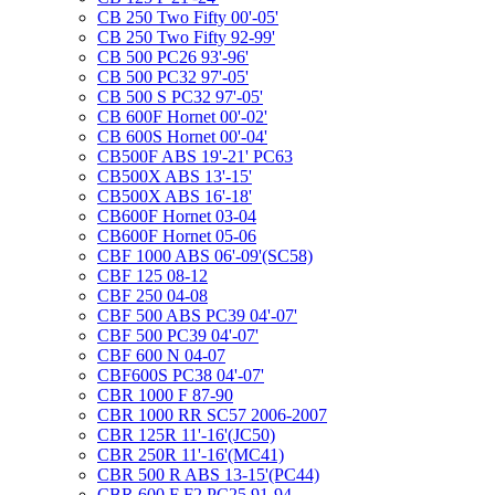
CB 250 Two Fifty 00'-05'
CB 250 Two Fifty 92-99'
CB 500 PC26 93'-96'
CB 500 PC32 97'-05'
CB 500 S PC32 97'-05'
CB 600F Hornet 00'-02'
CB 600S Hornet 00'-04'
CB500F ABS 19'-21' PC63
CB500X ABS 13'-15'
CB500X ABS 16'-18'
CB600F Hornet 03-04
CB600F Hornet 05-06
CBF 1000 ABS 06'-09'(SC58)
CBF 125 08-12
CBF 250 04-08
CBF 500 ABS PC39 04'-07'
CBF 500 PC39 04'-07'
CBF 600 N 04-07
CBF600S PC38 04'-07'
CBR 1000 F 87-90
CBR 1000 RR SC57 2006-2007
CBR 125R 11'-16'(JC50)
CBR 250R 11'-16'(MC41)
CBR 500 R ABS 13-15'(PC44)
CBR 600 F F2 PC25 91-94