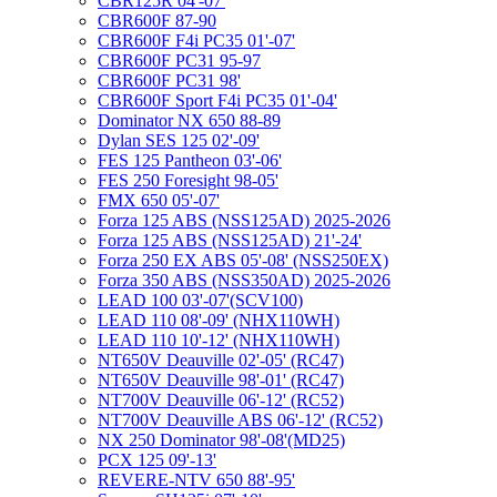
CBR125R 04'-07'
CBR600F 87-90
CBR600F F4i PC35 01'-07'
CBR600F PC31 95-97
CBR600F PC31 98'
CBR600F Sport F4i PC35 01'-04'
Dominator NX 650 88-89
Dylan SES 125 02'-09'
FES 125 Pantheon 03'-06'
FES 250 Foresight 98-05'
FMX 650 05'-07'
Forza 125 ABS (NSS125AD) 2025-2026
Forza 125 ABS (NSS125AD) 21'-24'
Forza 250 EX ABS 05'-08' (NSS250EX)
Forza 350 ABS (NSS350AD) 2025-2026
LEAD 100 03'-07'(SCV100)
LEAD 110 08'-09' (NHX110WH)
LEAD 110 10'-12' (NHX110WH)
NT650V Deauville 02'-05' (RC47)
NT650V Deauville 98'-01' (RC47)
NT700V Deauville 06'-12' (RC52)
NT700V Deauville ABS 06'-12' (RC52)
NX 250 Dominator 98'-08'(MD25)
PCX 125 09'-13'
REVERE-NTV 650 88'-95'