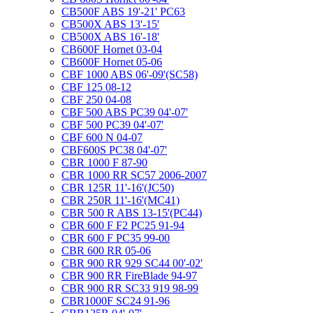
CB500F ABS 19'-21' PC63
CB500X ABS 13'-15'
CB500X ABS 16'-18'
CB600F Hornet 03-04
CB600F Hornet 05-06
CBF 1000 ABS 06'-09'(SC58)
CBF 125 08-12
CBF 250 04-08
CBF 500 ABS PC39 04'-07'
CBF 500 PC39 04'-07'
CBF 600 N 04-07
CBF600S PC38 04'-07'
CBR 1000 F 87-90
CBR 1000 RR SC57 2006-2007
CBR 125R 11'-16'(JC50)
CBR 250R 11'-16'(MC41)
CBR 500 R ABS 13-15'(PC44)
CBR 600 F F2 PC25 91-94
CBR 600 F PC35 99-00
CBR 600 RR 05-06
CBR 900 RR 929 SC44 00'-02'
CBR 900 RR FireBlade 94-97
CBR 900 RR SC33 919 98-99
CBR1000F SC24 91-96