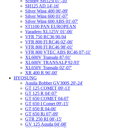
Scoopy SH125i 07'-10'
SH125 AD 14'-16'
Silver Wing 400 06'-09'
Silver Wing 600 01'-07'
Silver Wing 600 ABS 01'-07'
ST1100 PAN EUROPEAN
Varadero XL125V 01'-06'
VFR 750 RC36 90-94
VFR 800 FI RC46 02'-06'
VFR 800 FI RC46 98'-01'
VFR 800 VTEC ABS RC46 07'-11'
XL600V Transalp 87-91'
XL600V TRANSALP 92-93'
XL650V Transalp 02'-07'
XR 400 R 96'-00'
HYOSUNG
Aquila Bobber GV300S 20'-24'
GT 125 COMET 09'-13'
GT 125 R 04'-07'
GT 650 COMET 04-07
GT 650 I Comet 09'-15'
GT 650 R 04-06'
GT 650 Ri 07'-09'
GTR 250 RI 08'-15'
GV 125 Aquila 04'-08'