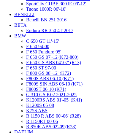
SportCity CUBE 300 iE 09'-12'
Tuono 1000R 06'-10'
BENELLI
Benelli BN 251 2016'
BETA
Enduro RR 350 4T 2017
BMW
C 650 GT 11'-15'
F 650 94-00
F 650 Funduro 95'
F 650 GS 07'-12'(K72-800)
F 650 GS ABS 04'-07' (R13)
F 650 ST 97-00
F 800 GS 08'-12' (K72)
F800S ABS 06-10 (K71)
F800S SIN ABS 06-10 (K71)
F800ST 06-10 (K71)
G 310 GS K02 2021-2025
K1200RS ABS 01'-05' (K41)
K1200S 05-08
K75S ABS
R 1150 R ABS 00'-06' (R28)
R 1150RT 00-06
R 850R ABS 02'-09'(R28)
DAELIM