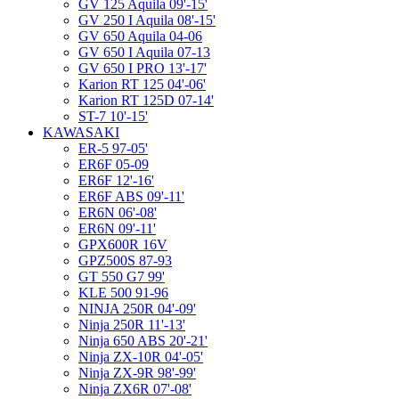
GV 125 Aquila 09'-15'
GV 250 I Aquila 08'-15'
GV 650 Aquila 04-06
GV 650 I Aquila 07-13
GV 650 I PRO 13'-17'
Karion RT 125 04'-06'
Karion RT 125D 07-14'
ST-7 10'-15'
KAWASAKI
ER-5 97-05'
ER6F 05-09
ER6F 12'-16'
ER6F ABS 09'-11'
ER6N 06'-08'
ER6N 09'-11'
GPX600R 16V
GPZ500S 87-93
GT 550 G7 99'
KLE 500 91-96
NINJA 250R 04'-09'
Ninja 250R 11'-13'
Ninja 650 ABS 20'-21'
Ninja ZX-10R 04'-05'
Ninja ZX-9R 98'-99'
Ninja ZX6R 07'-08'