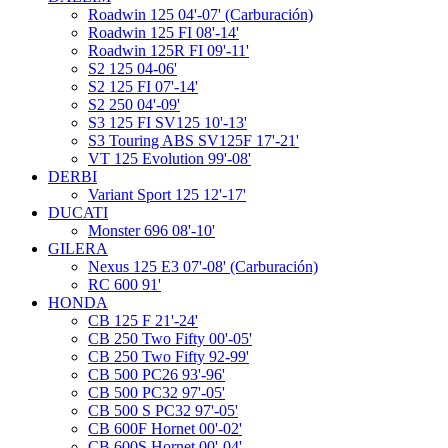
Roadwin 125 04'-07' (Carburación)
Roadwin 125 FI 08'-14'
Roadwin 125R FI 09'-11'
S2 125 04-06'
S2 125 FI 07'-14'
S2 250 04'-09'
S3 125 FI SV125 10'-13'
S3 Touring ABS SV125F 17'-21'
VT 125 Evolution 99'-08'
DERBI
Variant Sport 125 12'-17'
DUCATI
Monster 696 08'-10'
GILERA
Nexus 125 E3 07'-08' (Carburación)
RC 600 91'
HONDA
CB 125 F 21'-24'
CB 250 Two Fifty 00'-05'
CB 250 Two Fifty 92-99'
CB 500 PC26 93'-96'
CB 500 PC32 97'-05'
CB 500 S PC32 97'-05'
CB 600F Hornet 00'-02'
CB 600S Hornet 00'-04'