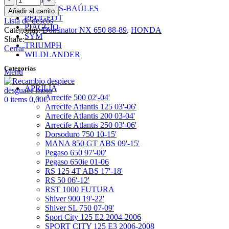
Intermedio
MALETAS-BAÚLES
Añadir al carrito
Arranque
PEUGEOT
Lista de deseos
cantidad
PIAGGIO
Categorías:
Dominator NX 650 88-89
,
HONDA
SYM
Share:
TRIUMPH
Cerrar
WILDLANDER
Categorías
Menu
APRILIA
Arrecife 500 02'-04'
0
items
0,00
€
Arrecife Atlantis 125 03'-06'
Arrecife Atlantis 200 03-04'
Arrecife Atlantis 250 03'-06'
Dorsoduro 750 10-15'
MANA 850 GT ABS 09'-15'
Pegaso 650 97'-00'
Pegaso 650ie 01-06
RS 125 4T ABS 17'-18'
RS 50 06'-12'
RST 1000 FUTURA
Shiver 900 19'-22'
Shiver SL 750 07-09'
Sport City 125 E2 2004-2006
SPORT CITY 125 E3 2006-2008