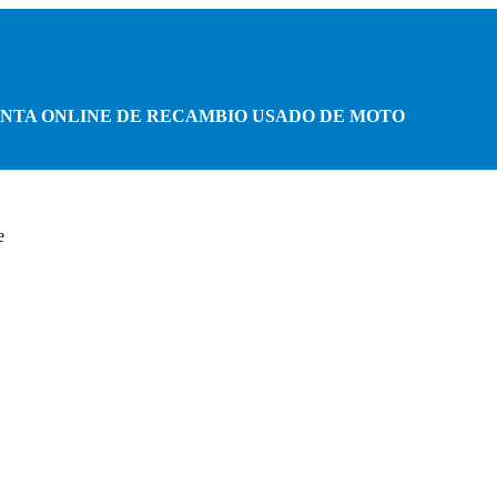
NTA ONLINE DE RECAMBIO USADO DE MOTO
e