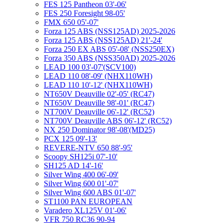
FES 125 Pantheon 03'-06'
FES 250 Foresight 98-05'
FMX 650 05'-07'
Forza 125 ABS (NSS125AD) 2025-2026
Forza 125 ABS (NSS125AD) 21'-24'
Forza 250 EX ABS 05'-08' (NSS250EX)
Forza 350 ABS (NSS350AD) 2025-2026
LEAD 100 03'-07'(SCV100)
LEAD 110 08'-09' (NHX110WH)
LEAD 110 10'-12' (NHX110WH)
NT650V Deauville 02'-05' (RC47)
NT650V Deauville 98'-01' (RC47)
NT700V Deauville 06'-12' (RC52)
NT700V Deauville ABS 06'-12' (RC52)
NX 250 Dominator 98'-08'(MD25)
PCX 125 09'-13'
REVERE-NTV 650 88'-95'
Scoopy SH125i 07'-10'
SH125 AD 14'-16'
Silver Wing 400 06'-09'
Silver Wing 600 01'-07'
Silver Wing 600 ABS 01'-07'
ST1100 PAN EUROPEAN
Varadero XL125V 01'-06'
VFR 750 RC36 90-94