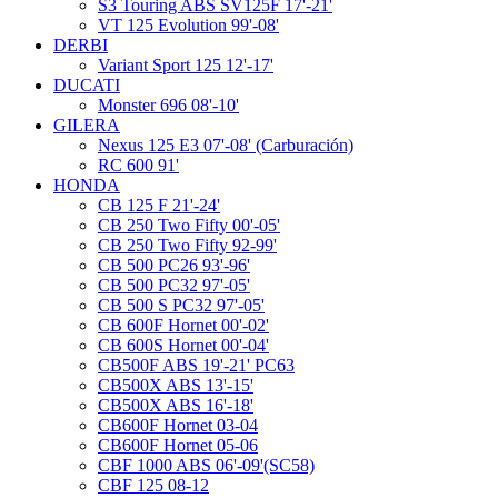
S3 Touring ABS SV125F 17'-21'
VT 125 Evolution 99'-08'
DERBI
Variant Sport 125 12'-17'
DUCATI
Monster 696 08'-10'
GILERA
Nexus 125 E3 07'-08' (Carburación)
RC 600 91'
HONDA
CB 125 F 21'-24'
CB 250 Two Fifty 00'-05'
CB 250 Two Fifty 92-99'
CB 500 PC26 93'-96'
CB 500 PC32 97'-05'
CB 500 S PC32 97'-05'
CB 600F Hornet 00'-02'
CB 600S Hornet 00'-04'
CB500F ABS 19'-21' PC63
CB500X ABS 13'-15'
CB500X ABS 16'-18'
CB600F Hornet 03-04
CB600F Hornet 05-06
CBF 1000 ABS 06'-09'(SC58)
CBF 125 08-12