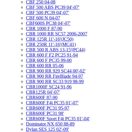
CBF 250 04-08
CBF 500 ABS PC39 04'-07'
CBF 500 PC39 04'-07'
CBF 600 N 04-07
CBF600S PC38 04'-07'
CBR 1000 F 87-90
CBR 1000 RR SC57 2006-2007
CBR 125R 11'-16'(JC50)
CBR 250R 11'-16'(MC41)
CBR 500 R ABS 13-15'(PC44)
CBR 600 F F2 PC25 91-94
CBR 600 F PC35 99-00
CBR 600 RR 05-06
CBR 900 RR 929 SC44 00'-02'
CBR 900 RR FireBlade 94-97
CBR 900 RR SC33 919 98-99
CBR1000F SC24 91-96
CBR125R 04'-07'
CBR600F 87-90
CBR600F F4i PC35 01'-07'
CBR600F PC31 95-97
CBR600F PC31 98'
CBR600F Sport F4i PC35 01'-04'
Dominator NX 650 88-89
Dylan SES 125 02'-09'