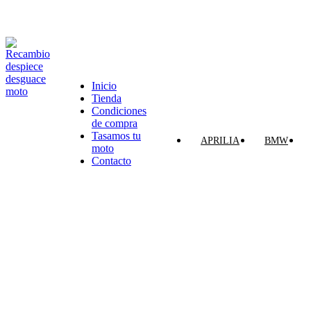
VENTA ONLINE DE RECAMBIO USADO DE MOTO
Inicio
Tienda
Categorías
Condiciones
de compra
Tasamos tu
APRILIA
BMW
moto
Contacto