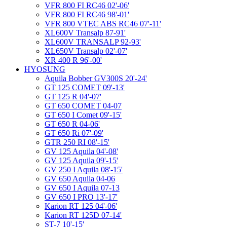
VFR 800 FI RC46 02'-06'
VFR 800 FI RC46 98'-01'
VFR 800 VTEC ABS RC46 07'-11'
XL600V Transalp 87-91'
XL600V TRANSALP 92-93'
XL650V Transalp 02'-07'
XR 400 R 96'-00'
HYOSUNG
Aquila Bobber GV300S 20'-24'
GT 125 COMET 09'-13'
GT 125 R 04'-07'
GT 650 COMET 04-07
GT 650 I Comet 09'-15'
GT 650 R 04-06'
GT 650 Ri 07'-09'
GTR 250 RI 08'-15'
GV 125 Aquila 04'-08'
GV 125 Aquila 09'-15'
GV 250 I Aquila 08'-15'
GV 650 Aquila 04-06
GV 650 I Aquila 07-13
GV 650 I PRO 13'-17'
Karion RT 125 04'-06'
Karion RT 125D 07-14'
ST-7 10'-15'