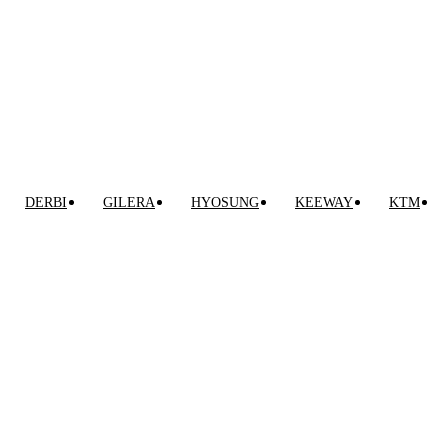
0
0,00
€
DERBI
GILERA
HYOSUNG
KEEWAY
KTM