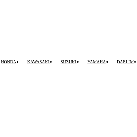
HONDA
KAWASAKI
SUZUKI
YAMAHA
DAELIM