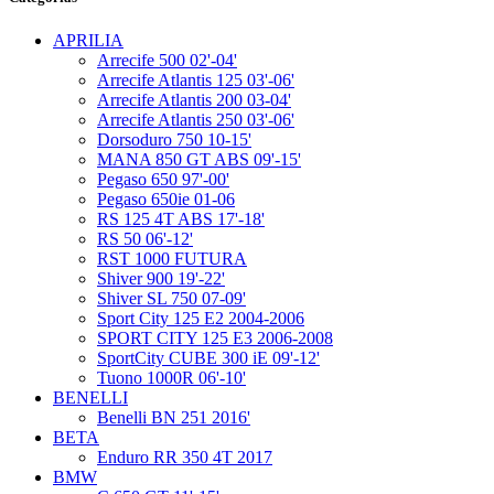
APRILIA
Arrecife 500 02'-04'
Arrecife Atlantis 125 03'-06'
Arrecife Atlantis 200 03-04'
Arrecife Atlantis 250 03'-06'
Dorsoduro 750 10-15'
MANA 850 GT ABS 09'-15'
Pegaso 650 97'-00'
Pegaso 650ie 01-06
RS 125 4T ABS 17'-18'
RS 50 06'-12'
RST 1000 FUTURA
Shiver 900 19'-22'
Shiver SL 750 07-09'
Sport City 125 E2 2004-2006
SPORT CITY 125 E3 2006-2008
SportCity CUBE 300 iE 09'-12'
Tuono 1000R 06'-10'
BENELLI
Benelli BN 251 2016'
BETA
Enduro RR 350 4T 2017
BMW