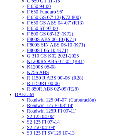
C 650 GT 11'-15'
F 650 94-00
F 650 Funduro 95'
F 650 GS 07'-12'(K72-800)
F 650 GS ABS 04'-07' (R13)
F 650 ST 97-00
F 800 GS 08'-12' (K72)
F800S ABS 06-10 (K71)
F800S SIN ABS 06-10 (K71)
F800ST 06-10 (K71)
G 310 GS K02 2021-2025
K1200RS ABS 01'-05' (K41)
K1200S 05-08
K75S ABS
R 1150 R ABS 00'-06' (R28)
R 1150RT 00-06
R 850R ABS 02'-09'(R28)
DAELIM
Roadwin 125 04'-07' (Carburación)
Roadwin 125 FI 08'-14'
Roadwin 125R FI 09'-11'
S2 125 04-06'
S2 125 FI 07'-14'
S2 250 04'-09'
S3 125 FI SV125 10'-13'