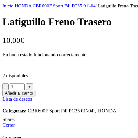
Inicio
HONDA
CBR600F Sport F4i PC35 01'-04'
Latiguillo Freno Tra
Latiguillo Freno Trasero
10,00
€
En buen estado,funcionando correctamente.
2 disponibles
Latiguillo
Freno
Añadir al carrito
Trasero
Lista de deseos
cantidad
Categorías:
CBR600F Sport F4i PC35 01'-04'
,
HONDA
Share:
Cerrar
Categorías