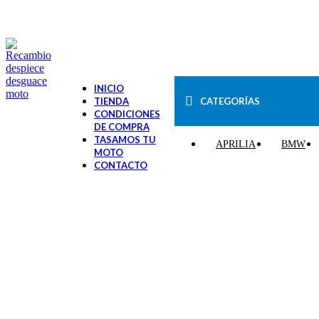
VENTA ONLINE DE RECAMBIO USADO DE MOTO
INICIO
CATEGORÍAS
TIENDA
CONDICIONES
DE COMPRA
TASAMOS TU
APRILIA
BMW
MOTO
CONTACTO