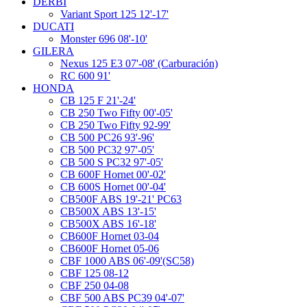
DERBI
Variant Sport 125 12'-17'
DUCATI
Monster 696 08'-10'
GILERA
Nexus 125 E3 07'-08' (Carburación)
RC 600 91'
HONDA
CB 125 F 21'-24'
CB 250 Two Fifty 00'-05'
CB 250 Two Fifty 92-99'
CB 500 PC26 93'-96'
CB 500 PC32 97'-05'
CB 500 S PC32 97'-05'
CB 600F Hornet 00'-02'
CB 600S Hornet 00'-04'
CB500F ABS 19'-21' PC63
CB500X ABS 13'-15'
CB500X ABS 16'-18'
CB600F Hornet 03-04
CB600F Hornet 05-06
CBF 1000 ABS 06'-09'(SC58)
CBF 125 08-12
CBF 250 04-08
CBF 500 ABS PC39 04'-07'