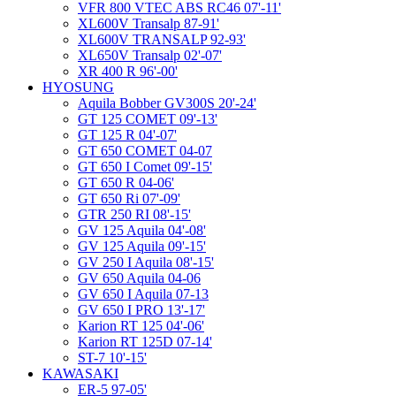
VFR 800 VTEC ABS RC46 07'-11'
XL600V Transalp 87-91'
XL600V TRANSALP 92-93'
XL650V Transalp 02'-07'
XR 400 R 96'-00'
HYOSUNG
Aquila Bobber GV300S 20'-24'
GT 125 COMET 09'-13'
GT 125 R 04'-07'
GT 650 COMET 04-07
GT 650 I Comet 09'-15'
GT 650 R 04-06'
GT 650 Ri 07'-09'
GTR 250 RI 08'-15'
GV 125 Aquila 04'-08'
GV 125 Aquila 09'-15'
GV 250 I Aquila 08'-15'
GV 650 Aquila 04-06
GV 650 I Aquila 07-13
GV 650 I PRO 13'-17'
Karion RT 125 04'-06'
Karion RT 125D 07-14'
ST-7 10'-15'
KAWASAKI
ER-5 97-05'