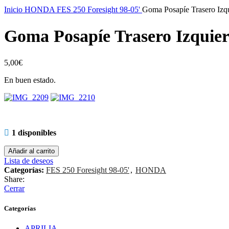
Inicio
HONDA
FES 250 Foresight 98-05'
Goma Posapíe Trasero Izq
Goma Posapíe Trasero Izquie
5,00
€
En buen estado.
1 disponibles
Añadir al carrito
Lista de deseos
Categorías:
FES 250 Foresight 98-05'
,
HONDA
Share:
Cerrar
Categorías
APRILIA