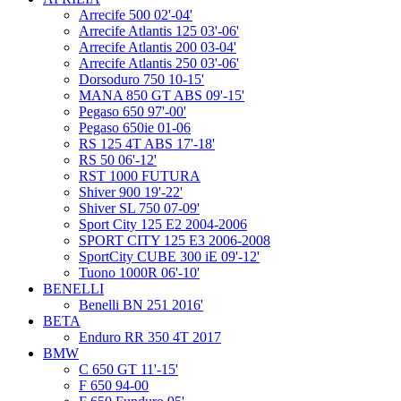
Arrecife 500 02'-04'
Arrecife Atlantis 125 03'-06'
Arrecife Atlantis 200 03-04'
Arrecife Atlantis 250 03'-06'
Dorsoduro 750 10-15'
MANA 850 GT ABS 09'-15'
Pegaso 650 97'-00'
Pegaso 650ie 01-06
RS 125 4T ABS 17'-18'
RS 50 06'-12'
RST 1000 FUTURA
Shiver 900 19'-22'
Shiver SL 750 07-09'
Sport City 125 E2 2004-2006
SPORT CITY 125 E3 2006-2008
SportCity CUBE 300 iE 09'-12'
Tuono 1000R 06'-10'
BENELLI
Benelli BN 251 2016'
BETA
Enduro RR 350 4T 2017
BMW
C 650 GT 11'-15'
F 650 94-00