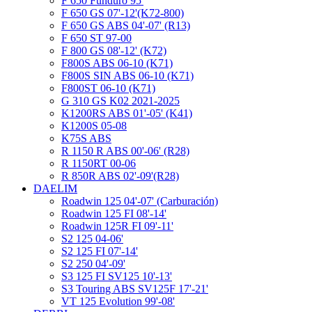
F 650 Funduro 95'
F 650 GS 07'-12'(K72-800)
F 650 GS ABS 04'-07' (R13)
F 650 ST 97-00
F 800 GS 08'-12' (K72)
F800S ABS 06-10 (K71)
F800S SIN ABS 06-10 (K71)
F800ST 06-10 (K71)
G 310 GS K02 2021-2025
K1200RS ABS 01'-05' (K41)
K1200S 05-08
K75S ABS
R 1150 R ABS 00'-06' (R28)
R 1150RT 00-06
R 850R ABS 02'-09'(R28)
DAELIM
Roadwin 125 04'-07' (Carburación)
Roadwin 125 FI 08'-14'
Roadwin 125R FI 09'-11'
S2 125 04-06'
S2 125 FI 07'-14'
S2 250 04'-09'
S3 125 FI SV125 10'-13'
S3 Touring ABS SV125F 17'-21'
VT 125 Evolution 99'-08'