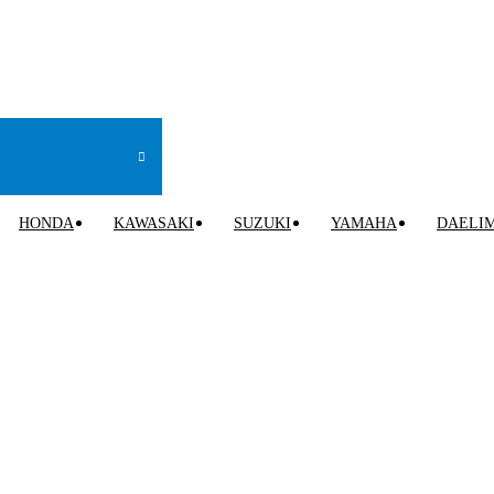
HONDA
KAWASAKI
SUZUKI
YAMAHA
DAELI