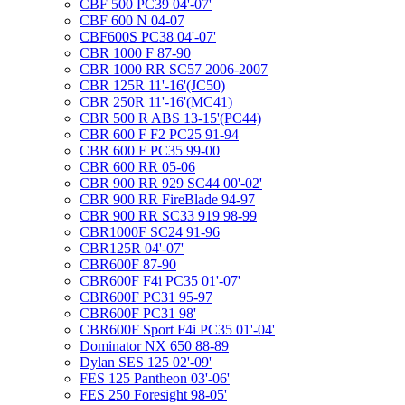
CBF 500 PC39 04'-07'
CBF 600 N 04-07
CBF600S PC38 04'-07'
CBR 1000 F 87-90
CBR 1000 RR SC57 2006-2007
CBR 125R 11'-16'(JC50)
CBR 250R 11'-16'(MC41)
CBR 500 R ABS 13-15'(PC44)
CBR 600 F F2 PC25 91-94
CBR 600 F PC35 99-00
CBR 600 RR 05-06
CBR 900 RR 929 SC44 00'-02'
CBR 900 RR FireBlade 94-97
CBR 900 RR SC33 919 98-99
CBR1000F SC24 91-96
CBR125R 04'-07'
CBR600F 87-90
CBR600F F4i PC35 01'-07'
CBR600F PC31 95-97
CBR600F PC31 98'
CBR600F Sport F4i PC35 01'-04'
Dominator NX 650 88-89
Dylan SES 125 02'-09'
FES 125 Pantheon 03'-06'
FES 250 Foresight 98-05'