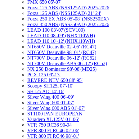
FMX 650 05'-07'
Forza 125 ABS (NSS125AD) 2025-2026
Forza 125 ABS (NSS125AD) 21'-24'
Forza 250 EX ABS 05'-08' (NSS250EX)
Forza 350 ABS (NSS350AD) 2025-2026
LEAD 100 03'-07'(SCV100)
LEAD 110 08'-09' (NHX110WH)
LEAD 110 10'-12' (NHX110WH)
NT650V Deauville 02'-05' (RC47)
NT650V Deauville 98'-01' (RC47)
NT700V Deauville 06'-12' (RC52)
NT700V Deauville ABS 06'-12' (RC52)
NX 250 Dominator 98'-08'(MD25)
PCX 125 09'-13'
REVERE-NTV 650 88'-95'
Scoopy SH125i 07'-10'
SH125 AD 14'-16'
Silver Wing 400 06'-09'
Silver Wing 600 01'-07'
Silver Wing 600 ABS 01'-07'
ST1100 PAN EUROPEAN
Varadero XL125V 01'-06'
VFR 750 RC36 90-94
VFR 800 FI RC46 02'-06'
VFR 800 FI RC46 98'-01'