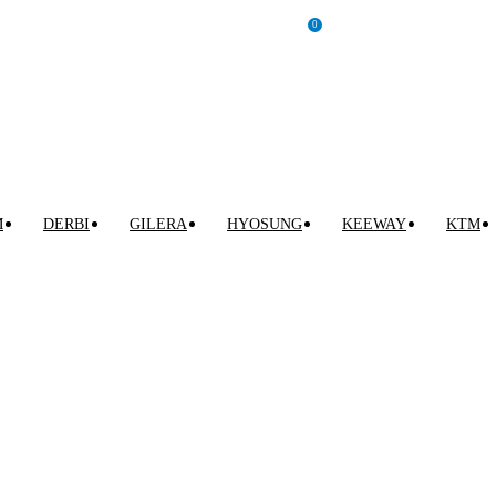
0
INICIAR SESIÓN / REGISTRARSE
0,00
€
M
DERBI
GILERA
HYOSUNG
KEEWAY
KTM