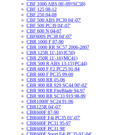
CBF 1000 ABS 06'-09'(SC58)
CBF 125 08-12
CBF 250 04-08
CBF 500 ABS PC39 04'-07'
CBF 500 PC39 04'-07'
CBF 600 N 04-07
CBF600S PC38 04'-07'
CBR 1000 F 87-90
CBR 1000 RR SC57 2006-2007
CBR 125R 11'-16'(JC50)
CBR 250R 11'-16'(MC41)
CBR 500 R ABS 13-15'(PC44)
CBR 600 F F2 PC25 91-94
CBR 600 F PC35 99-00
CBR 600 RR 05-06
CBR 900 RR 929 SC44 00'-02'
CBR 900 RR FireBlade 94-97
CBR 900 RR SC33 919 98-99
CBR1000F SC24 91-96
CBR125R 04'-07'
CBR600F 87-90
CBR600F F4i PC35 01'-07'
CBR600F PC31 95-97
CBR600F PC31 98'
CBR600F Sport F4i PC35 01'-04'