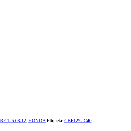
BF 125 08-12
,
HONDA
Etiqueta:
CBF125-JC40