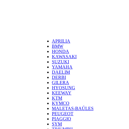
0
0,00
€
Categorías
APRILIA
BMW
HONDA
KAWASAKI
SUZUKI
YAMAHA
DAELIM
DERBI
GILERA
HYOSUNG
KEEWAY
KTM
KYMCO
MALETAS-BAÚLES
PEUGEOT
PIAGGIO
SYM