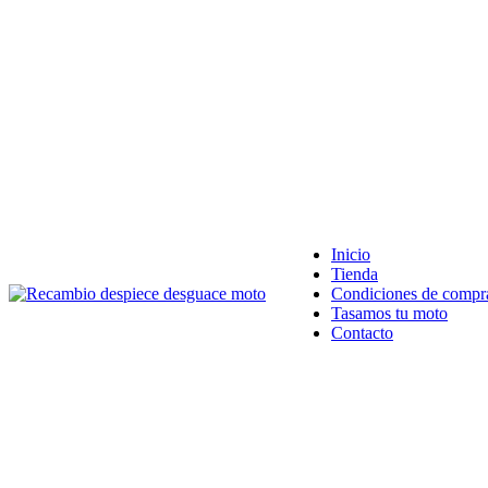
VENTA ONLINE DE RECAMBIO USADO DE MOTO
Inicio
Tienda
Condiciones de compr
Tasamos tu moto
Contacto