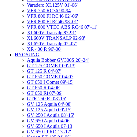
Varadero XL125V 01'-06'
VFR 750 RC36 90-94
VFR 800 FI RC46 02'-06'
VFR 800 FI RC46 98'-01'
VFR 800 VTEC ABS RC46 07'-11'
XL600V Transalp 87-91'
XL600V TRANSALP 92-93'
XL650V Transalp 02'-07'
XR 400 R 96'-00'
HYOSUNG
Aquila Bobber GV300S 20'-24'
GT 125 COMET 09'-13'
GT 125 R 04'-07'
GT 650 COMET 04-07
GT 650 I Comet 09'-15'
GT 650 R 04-06'
GT 650 Ri 07'-09'
GTR 250 RI 08'-15'
GV 125 Aquila 04'-08'
GV 125 Aquila 09'-15'
GV 250 I Aquila 08'-15'
GV 650 Aquila 04-06
GV 650 I Aquila 07-13
GV 650 I PRO 13'-17'