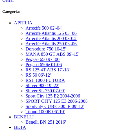
Cerrar
Categorías
APRILIA
Arrecife 500 02'-04'
Arrecife Atlantis 125 03'-06'
Arrecife Atlantis 200 03-04'
Arrecife Atlantis 250 03'-06'
Dorsoduro 750 10-15'
MANA 850 GT ABS 09'-15'
Pegaso 650 97'-00'
Pegaso 650ie 01-06
RS 125 4T ABS 17'-18'
RS 50 06'-12'
RST 1000 FUTURA
Shiver 900 19'-22'
Shiver SL 750 07-09'
Sport City 125 E2 2004-2006
SPORT CITY 125 E3 2006-2008
SportCity CUBE 300 iE 09'-12'
Tuono 1000R 06'-10'
BENELLI
Benelli BN 251 2016'
BETA