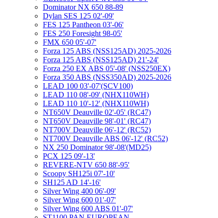
Dominator NX 650 88-89
Dylan SES 125 02'-09'
FES 125 Pantheon 03'-06'
FES 250 Foresight 98-05'
FMX 650 05'-07'
Forza 125 ABS (NSS125AD) 2025-2026
Forza 125 ABS (NSS125AD) 21'-24'
Forza 250 EX ABS 05'-08' (NSS250EX)
Forza 350 ABS (NSS350AD) 2025-2026
LEAD 100 03'-07'(SCV100)
LEAD 110 08'-09' (NHX110WH)
LEAD 110 10'-12' (NHX110WH)
NT650V Deauville 02'-05' (RC47)
NT650V Deauville 98'-01' (RC47)
NT700V Deauville 06'-12' (RC52)
NT700V Deauville ABS 06'-12' (RC52)
NX 250 Dominator 98'-08'(MD25)
PCX 125 09'-13'
REVERE-NTV 650 88'-95'
Scoopy SH125i 07'-10'
SH125 AD 14'-16'
Silver Wing 400 06'-09'
Silver Wing 600 01'-07'
Silver Wing 600 ABS 01'-07'
ST1100 PAN EUROPEAN