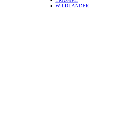
TRIUMPH
WILDLANDER