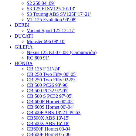
S2 250 04'-09'
S3 125 FI SV125 10'-13'
S3 Touring ABS SV125F 17'-21'
VT 125 Evolution 99'-08'
DERBI
Variant Sport 125 12'-17'
DUCATI
Monster 696 08'-10'
GILERA
Nexus 125 E3 07'-08' (Carburación)
RC 600 91'
HONDA
CB 125 F 21'-24'
CB 250 Two Fifty 00'-05'
CB 250 Two Fifty 92-99'
CB 500 PC26 93'-96'
CB 500 PC32 97'-05'
CB 500 S PC32 97'-05'
CB 600F Hornet 00'-02'
CB 600S Hornet 00'-04'
CB500F ABS 19'-21' PC63
CB500X ABS 13'-15'
CB500X ABS 16'-18'
CB600F Hornet 03-04
CB600F Hornet 05-06