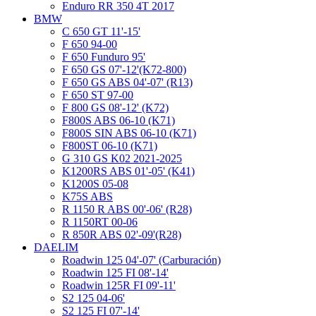
Enduro RR 350 4T 2017
BMW
C 650 GT 11'-15'
F 650 94-00
F 650 Funduro 95'
F 650 GS 07'-12'(K72-800)
F 650 GS ABS 04'-07' (R13)
F 650 ST 97-00
F 800 GS 08'-12' (K72)
F800S ABS 06-10 (K71)
F800S SIN ABS 06-10 (K71)
F800ST 06-10 (K71)
G 310 GS K02 2021-2025
K1200RS ABS 01'-05' (K41)
K1200S 05-08
K75S ABS
R 1150 R ABS 00'-06' (R28)
R 1150RT 00-06
R 850R ABS 02'-09'(R28)
DAELIM
Roadwin 125 04'-07' (Carburación)
Roadwin 125 FI 08'-14'
Roadwin 125R FI 09'-11'
S2 125 04-06'
S2 125 FI 07'-14'