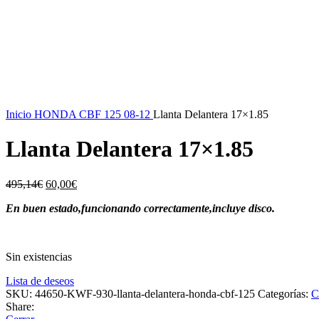
-88%
Vendido
Inicio
HONDA
CBF 125 08-12
Llanta Delantera 17×1.85
Llanta Delantera 17×1.85
El
El
495,14
€
60,00
€
precio
precio
En buen estado,funcionando correctamente,incluye disco.
original
actual
era:
es:
495,14€.
60,00€.
Sin existencias
Lista de deseos
SKU:
44650-KWF-930-llanta-delantera-honda-cbf-125
Categorías:
C
Share: